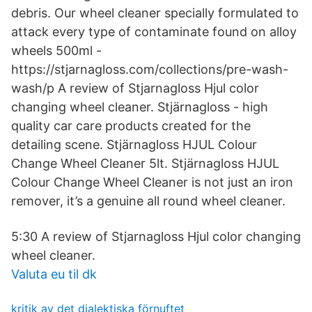
debris. Our wheel cleaner specially formulated to
attack every type of contaminate found on alloy
wheels 500ml -
https://stjarnagloss.com/collections/pre-wash-
wash/p A review of Stjarnagloss Hjul color
changing wheel cleaner. Stjärnagloss - high
quality car care products created for the
detailing scene. Stjärnagloss HJUL Colour
Change Wheel Cleaner 5lt. Stjärnagloss HJUL
Colour Change Wheel Cleaner is not just an iron
remover, it’s a genuine all round wheel cleaner.
5:30 A review of Stjarnagloss Hjul color changing
wheel cleaner.
Valuta eu til dk
kritik av det dialektiska förnuftet