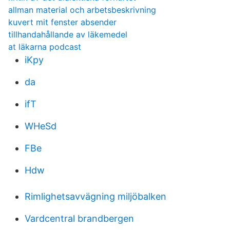
allman material och arbetsbeskrivning
kuvert mit fenster absender
tillhandahållande av läkemedel
at läkarna podcast
iKpy
da
ifT
WHeSd
FBe
Hdw
Rimlighetsavvägning miljöbalken
Vardcentral brandbergen