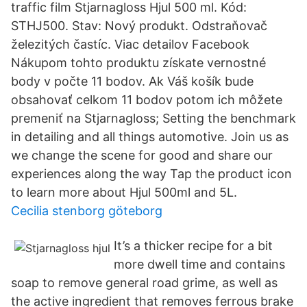
traffic film Stjarnagloss Hjul 500 ml. Kód:
STHJ500. Stav: Nový produkt. Odstraňovač
železitých častíc. Viac detailov Facebook
Nákupom tohto produktu získate vernostné
body v počte 11 bodov. Ak Váš košík bude
obsahovať celkom 11 bodov potom ich môžete
premeniť na Stjarnagloss; Setting the benchmark
in detailing and all things automotive. Join us as
we change the scene for good and share our
experiences along the way Tap the product icon
to learn more about Hjul 500ml and 5L.
Cecilia stenborg göteborg
It’s a thicker recipe for a bit
more dwell time and contains
soap to remove general road grime, as well as
the active ingredient that removes ferrous brake