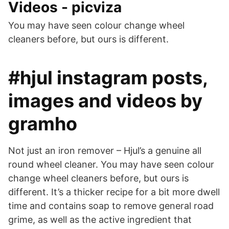
Videos - picviza
You may have seen colour change wheel
cleaners before, but ours is different.
#hjul instagram posts,
images and videos by
gramho
Not just an iron remover – Hjul’s a genuine all
round wheel cleaner. You may have seen colour
change wheel cleaners before, but ours is
different. It’s a thicker recipe for a bit more dwell
time and contains soap to remove general road
grime, as well as the active ingredient that