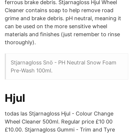
ferrous brake debris. Stjarnagloss Hjul Wheel
Cleaner contains soap to help remove road
grime and brake debris. pH neutral, meaning it
can be used on the more sensitive wheel
materials and finishes (just remember to rinse
thoroughly).
Stjarnagloss Snö - PH Neutral Snow Foam
Pre-Wash 100ml.
Hjul
todas las Stjarnagloss Hjul - Colour Change
Wheel Cleaner 500ml. Regular price £10 00
£10.00. Stjarnagloss Gummi - Trim and Tyre