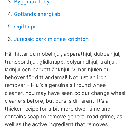
Byggmax taby
Gotlands energi ab
Ogifta pr
Jurassic park michael crichton
Här hittar du möbelhjul, apparathjul, dubbelhjul,
transporthjul, glidknapp, polyamidhjul, trähjul,
lådhjul och parkettlänkhjul. Vi har hjulen du
behöver för ditt ändamål! Not just an iron
remover – Hjul’s a genuine all round wheel
cleaner. You may have seen colour change wheel
cleaners before, but ours is different. It’s a
thicker recipe for a bit more dwell time and
contains soap to remove general road grime, as
well as the active ingredient that removes