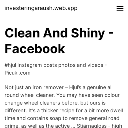
investeringaraush.web.app
‪Clean And Shiny‬ -
Facebook
#hjul Instagram posts photos and videos -
Picuki.com
Not just an iron remover – Hjul’s a genuine all
round wheel cleaner. You may have seen colour
change wheel cleaners before, but ours is
different. It’s a thicker recipe for a bit more dwell
time and contains soap to remove general road
grime, as well as the active … Stjärnagloss - high