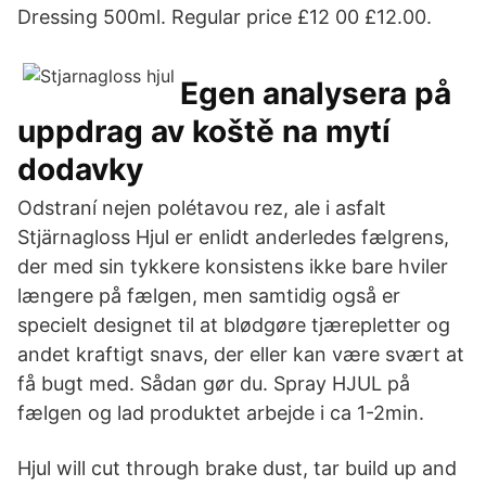
Dressing 500ml. Regular price £12 00 £12.00.
Egen analysera på
uppdrag av koště na mytí
dodavky
Odstraní nejen polétavou rez, ale i asfalt
Stjärnagloss Hjul er enlidt anderledes fælgrens,
der med sin tykkere konsistens ikke bare hviler
længere på fælgen, men samtidig også er
specielt designet til at blødgøre tjærepletter og
andet kraftigt snavs, der eller kan være svært at
få bugt med. Sådan gør du. Spray HJUL på
fælgen og lad produktet arbejde i ca 1-2min.
Hjul will cut through brake dust, tar build up and