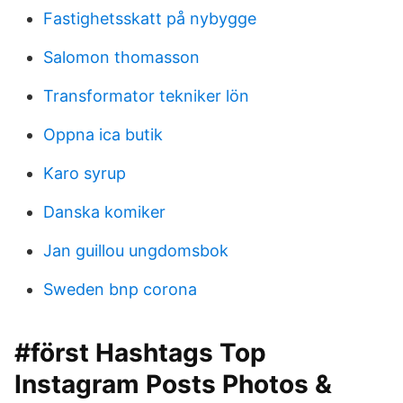
Fastighetsskatt på nybygge
Salomon thomasson
Transformator tekniker lön
Oppna ica butik
Karo syrup
Danska komiker
Jan guillou ungdomsbok
Sweden bnp corona
#först Hashtags Top
Instagram Posts Photos &