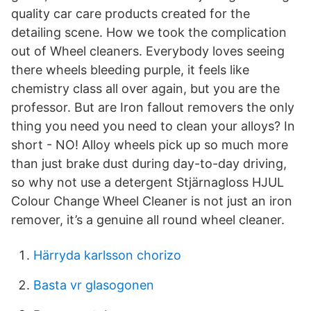
quality car care products created for the
detailing scene. How we took the complication
out of Wheel cleaners. Everybody loves seeing
there wheels bleeding purple, it feels like
chemistry class all over again, but you are the
professor. But are Iron fallout removers the only
thing you need you need to clean your alloys? In
short - NO! Alloy wheels pick up so much more
than just brake dust during day-to-day driving,
so why not use a detergent Stjärnagloss HJUL
Colour Change Wheel Cleaner is not just an iron
remover, it’s a genuine all round wheel cleaner.
Härryda karlsson chorizo
Basta vr glasogonen